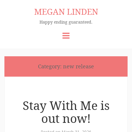
MEGAN LINDEN
Happy ending guaranteed.
Skip
to
content
Category:
new release
Stay With Me is
out now!
Posted on
March 31, 2026