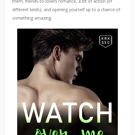
them, friends-to-lovers romance, a bit of action (of
w
)
different kinds), and opening yourself up to a chance of
something amazing.