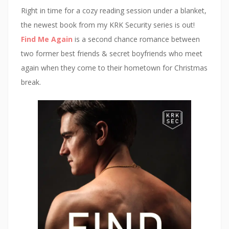
i
n
d
n
n
d
o
e
Right in time for a cozy reading session under a blanket,
d
o
w
w
o
w
)
w
the newest book from my KRK Security series is out!
w
)
i
)
n
Find Me Again
is a second chance romance between
d
o
two former best friends & secret boyfriends who meet
w
)
again when they come to their hometown for Christmas
break.