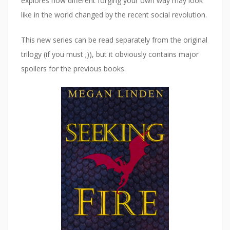
explores how different forging your own way may look
w
)
like in the world changed by the recent social revolution.
This new series can be read separately from the original
trilogy (if you must ;)), but it obviously contains major
spoilers for the previous books.