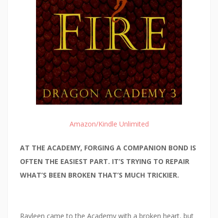
Amazon/Kindle Unlimited
AT THE ACADEMY, FORGING A COMPANION BOND IS
OFTEN THE EASIEST PART. IT’S TRYING TO REPAIR
WHAT’S BEEN BROKEN THAT’S MUCH TRICKIER.
Rayleen came to the Academy with a broken heart, but