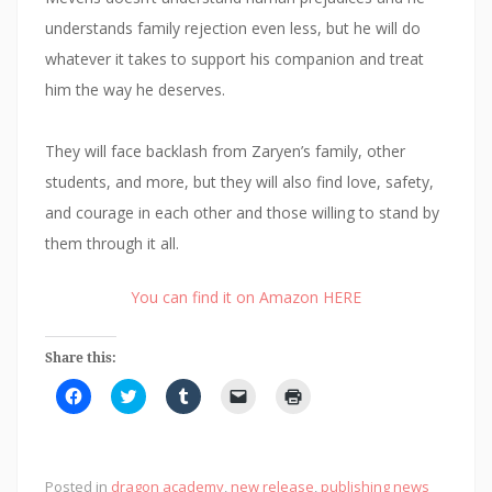
understands family rejection even less, but he will do
whatever it takes to support his companion and treat
him the way he deserves.
They will face backlash from Zaryen’s family, other
students, and more, but they will also find love, safety,
and courage in each other and those willing to stand by
them through it all.
You can find it on Amazon HERE
Share this:
C
C
C
C
C
l
l
l
l
l
i
i
i
i
i
c
c
c
c
c
k
k
k
k
k
t
t
t
t
t
o
o
o
o
o
Posted in
dragon academy
,
new release
,
publishing news