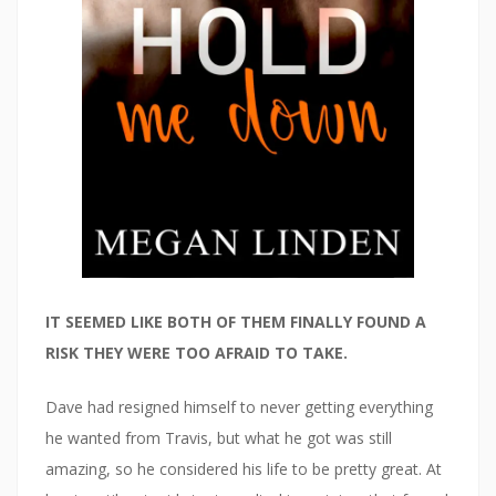
IT SEEMED LIKE BOTH OF THEM FINALLY FOUND A
RISK THEY WERE TOO AFRAID TO TAKE.
Dave had resigned himself to never getting everything
he wanted from Travis, but what he got was still
amazing, so he considered his life to be pretty great. At