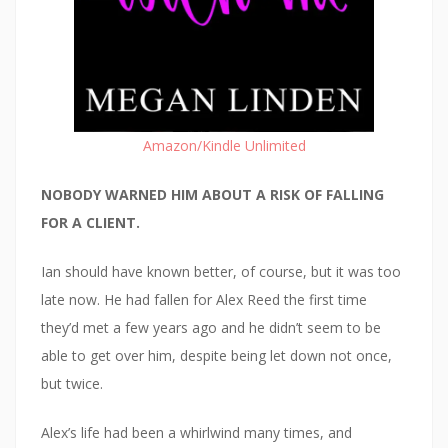
Amazon/Kindle Unlimited
NOBODY WARNED HIM ABOUT A RISK OF FALLING
FOR A CLIENT.
Ian should have known better, of course, but it was too
late now. He had fallen for Alex Reed the first time
they’d met a few years ago and he didn’t seem to be
able to get over him, despite being let down not once,
but twice.
Alex’s life had been a whirlwind many times, and