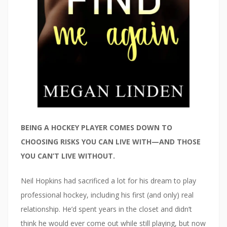
BEING A HOCKEY PLAYER COMES DOWN TO
CHOOSING RISKS YOU CAN LIVE WITH—AND THOSE
YOU CAN’T LIVE WITHOUT.
Neil Hopkins had sacrificed a lot for his dream to play
professional hockey, including his first (and only) real
relationship. He’d spent years in the closet and didn’t
think he would ever come out while still playing, but now