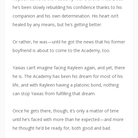
he’s been slowly rebuilding his confidence thanks to his
companion and his own determination. His heart isn’t
healed by any means, but he’s getting better.
Or rather, he was—until he got the news that his former
boyfriend is about to come to the Academy, too.
Yaxias can’t imagine facing Rayleen again, and yet, there
he is. The Academy has been his dream for most of his
life, and with Rayleen having a platonic bond, nothing
can stop Yaxias from fulfilling that dream.
Once he gets there, though, it’s only a matter of time
until he’s faced with more than he expected—and more
he thought he’d be ready for, both good and bad.