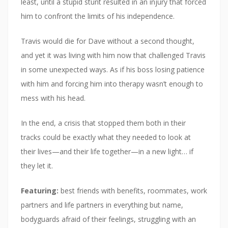
least, until a stupid stunt resulted in an injury that forced
him to confront the limits of his independence.
Travis would die for Dave without a second thought,
and yet it was living with him now that challenged Travis
in some unexpected ways. As if his boss losing patience
with him and forcing him into therapy wasn’t enough to
mess with his head.
In the end, a crisis that stopped them both in their
tracks could be exactly what they needed to look at
their lives—and their life together—in a new light… if
they let it.
Featuring:
best friends with benefits, roommates, work
partners and life partners in everything but name,
bodyguards afraid of their feelings, struggling with an