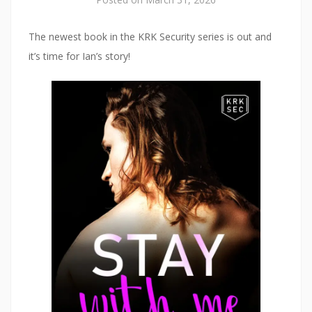
The newest book in the KRK Security series is out and
it’s time for Ian’s story!