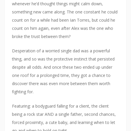
whenever he’d thought things might calm down,
something new came along. The one constant he could
count on for a while had been Ian Torres, but could he
count on him again, even after Alex was the one who
broke the trust between them?
Desperation of a worried single dad was a powerful
thing, and so was the protective instinct that persisted
despite all odds. And once these two ended up under
one roof for a prolonged time, they got a chance to
discover there was even more between them worth
fighting for.
Featuring: a bodyguard falling for a client, the client
being a rock star AND a single father, second chances,
forced proximity, a cute baby, and learning when to let
go and when to hold on tight.