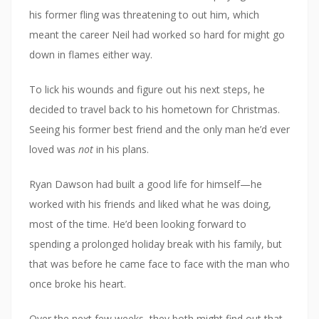
his former fling was threatening to out him, which
meant the career Neil had worked so hard for might go
down in flames either way.
To lick his wounds and figure out his next steps, he
decided to travel back to his hometown for Christmas.
Seeing his former best friend and the only man he’d ever
loved was
not
in his plans.
Ryan Dawson had built a good life for himself—he
worked with his friends and liked what he was doing,
most of the time. He’d been looking forward to
spending a prolonged holiday break with his family, but
that was before he came face to face with the man who
once broke his heart.
Over the next few weeks, they both might find out that