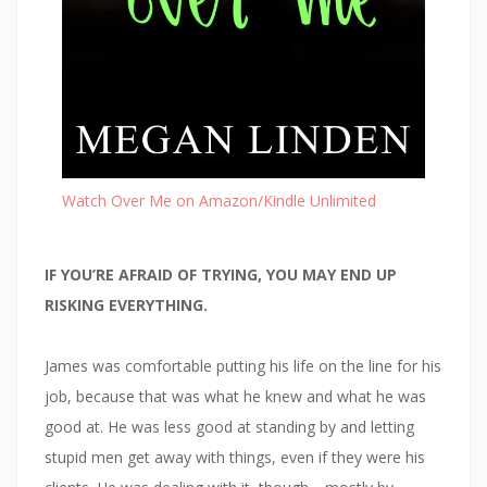
Watch Over Me on Amazon/Kindle Unlimited
IF YOU’RE AFRAID OF TRYING, YOU MAY END UP
RISKING EVERYTHING.
James was comfortable putting his life on the line for his
job, because that was what he knew and what he was
good at. He was less good at standing by and letting
stupid men get away with things, even if they were his