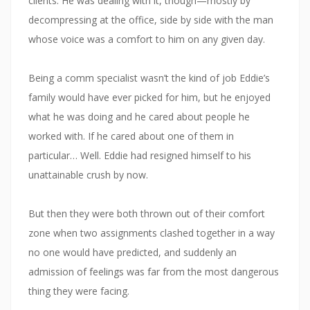
clients. He was dealing with it, though—mostly by
decompressing at the office, side by side with the man
whose voice was a comfort to him on any given day.
Being a comm specialist wasn’t the kind of job Eddie’s
family would have ever picked for him, but he enjoyed
what he was doing and he cared about people he
worked with. If he cared about one of them in
particular… Well. Eddie had resigned himself to his
unattainable crush by now.
But then they were both thrown out of their comfort
zone when two assignments clashed together in a way
no one would have predicted, and suddenly an
admission of feelings was far from the most dangerous
thing they were facing.