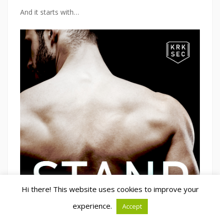
And it starts with…
Hi there! This website uses cookies to improve your
experience.
Accept