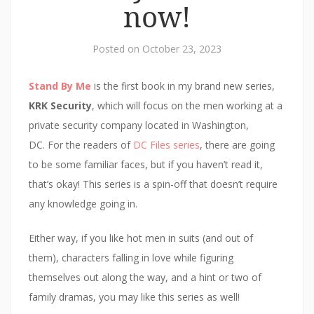
p
e
n
n
i
now!
e
n
s
d
n
n
s
i
(
d
s
i
n
O
o
i
n
n
p
w
n
n
e
e
)
Posted on
October 23, 2023
n
e
w
n
e
w
w
s
w
w
i
i
w
i
n
n
Stand By Me
is the first book in my brand new series,
i
n
d
n
n
d
o
e
KRK Security
, which will focus on the men working at a
d
o
w
w
o
w
)
w
private security company located in Washington,
w
)
i
)
n
DC. For the readers of
DC Files series
, there are going
d
o
to be some familiar faces, but if you haven’t read it,
w
)
that’s okay! This series is a spin-off that doesn’t require
any knowledge going in.
Either way, if you like hot men in suits (and out of
them), characters falling in love while figuring
themselves out along the way, and a hint or two of
family dramas, you may like this series as well!