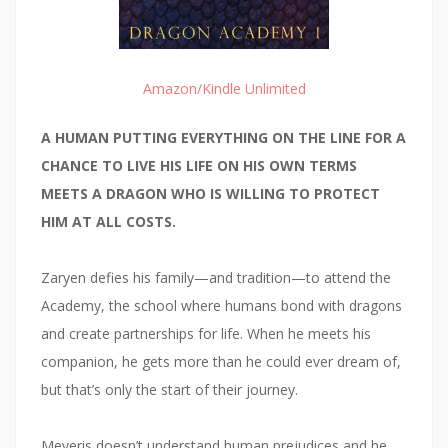
Amazon/Kindle Unlimited
A HUMAN PUTTING EVERYTHING ON THE LINE FOR A
CHANCE TO LIVE HIS LIFE ON HIS OWN TERMS
MEETS A DRAGON WHO IS WILLING TO PROTECT
HIM AT ALL COSTS.
Zaryen defies his family—and tradition—to attend the
Academy, the school where humans bond with dragons
and create partnerships for life. When he meets his
companion, he gets more than he could ever dream of,
but that’s only the start of their journey.
Meveris doesn’t understand human prejudices and he