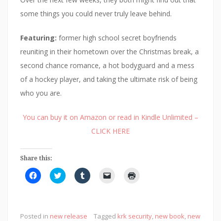
some things you could never truly leave behind.
Featuring:
former high school secret boyfriends
reuniting in their hometown over the Christmas break, a
second chance romance, a hot bodyguard and a mess
of a hockey player, and taking the ultimate risk of being
who you are.
You can buy it on Amazon or read in Kindle Unlimited –
CLICK HERE
Share this:
C
C
C
C
C
l
l
l
l
l
i
i
i
i
i
c
c
c
c
c
k
k
k
k
k
t
t
t
t
t
o
o
o
o
o
Posted in
new release
Tagged
krk security
,
new book
,
new
s
s
s
e
p