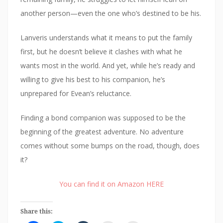
another person—even the one who’s destined to be his.
Lanveris understands what it means to put the family
first, but he doesn’t believe it clashes with what he
wants most in the world. And yet, while he’s ready and
willing to give his best to his companion, he’s
unprepared for Evean’s reluctance.
Finding a bond companion was supposed to be the
beginning of the greatest adventure. No adventure
comes without some bumps on the road, though, does
it?
You can find it on Amazon HERE
Share this: