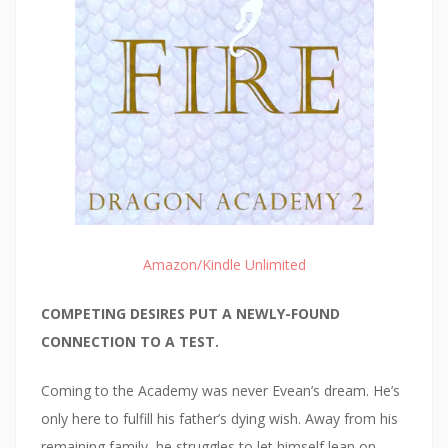
Amazon/Kindle Unlimited
COMPETING DESIRES PUT A NEWLY-FOUND
CONNECTION TO A TEST.
Coming to the Academy was never Evean’s dream. He’s
only here to fulfill his father’s dying wish. Away from his
remaining family, he struggles to let himself lean on