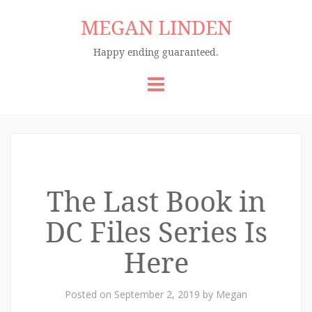
MEGAN LINDEN
Happy ending guaranteed.
Skip
to
content
The Last Book in
DC Files Series Is
Here
Posted on
September 2, 2019
by
Megan