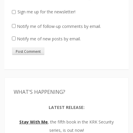
Sign me up for the newsletter!
Notify me of follow-up comments by email.
Notify me of new posts by email.
WHAT'S HAPPENING?
LATEST RELEASE:
Stay With Me
, the fifth book in the KRK Security
series, is out now!