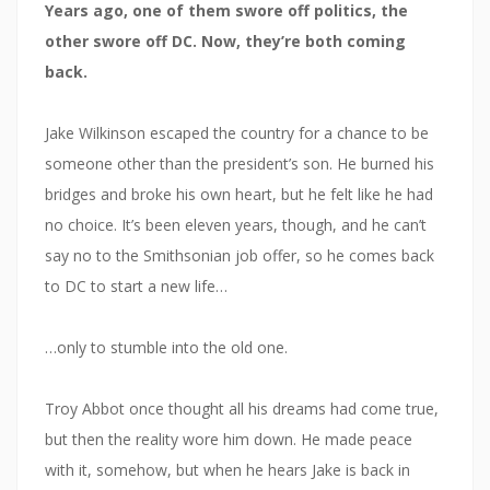
Years ago, one of them swore off politics, the
other swore off DC. Now, they’re both coming
back.
Jake Wilkinson escaped the country for a chance to be
someone other than the president’s son. He burned his
bridges and broke his own heart, but he felt like he had
no choice. It’s been eleven years, though, and he can’t
say no to the Smithsonian job offer, so he comes back
to DC to start a new life…
…only to stumble into the old one.
Troy Abbot once thought all his dreams had come true,
but then the reality wore him down. He made peace
with it, somehow, but when he hears Jake is back in