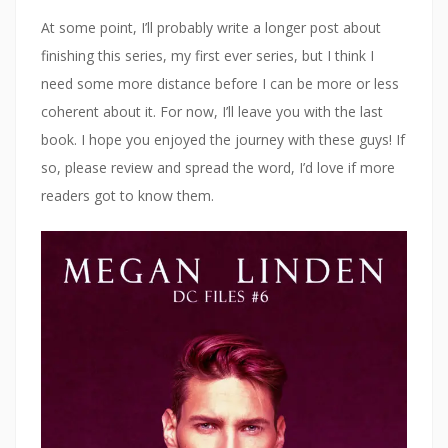
At some point, I’ll probably write a longer post about
finishing this series, my first ever series, but I think I
need some more distance before I can be more or less
coherent about it. For now, I’ll leave you with the last
book. I hope you enjoyed the journey with these guys! If
so, please review and spread the word, I’d love if more
readers got to know them.