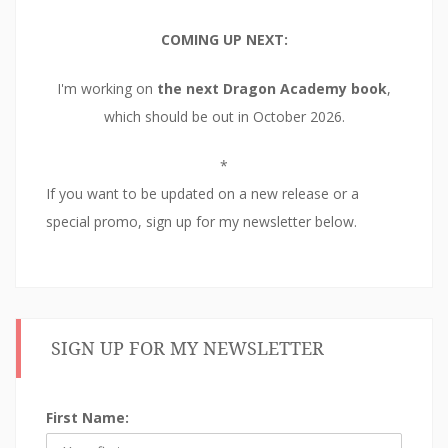
COMING UP NEXT:
I'm working on
the next Dragon Academy book
,
which should be out in October 2026.
*
If you want to be updated on a new release or a
special promo, sign up for my newsletter below.
SIGN UP FOR MY NEWSLETTER
First Name: