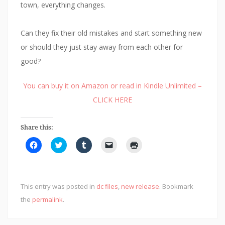
town, everything changes.
Can they fix their old mistakes and start something new
or should they just stay away from each other for
good?
You can buy it on Amazon or read in Kindle Unlimited –
CLICK HERE
Share this:
C
C
C
C
C
l
l
l
l
l
i
i
i
i
i
c
c
c
c
c
k
k
k
k
k
t
t
t
t
t
o
o
o
o
o
This entry was posted in
dc files
,
new release
. Bookmark
s
s
s
e
p
h
h
h
m
r
the
permalink
.
a
a
a
a
i
r
r
r
i
n
e
e
e
l
t
o
o
o
a
(