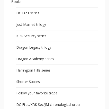
Books
DC Files series
Just Married trilogy
KRK Security series
Dragon Legacy trilogy
Dragon Academy series
Harrington Hills series
Shorter Stories
Follow your favorite trope
DC Files/KRK Sec/JM chronological order