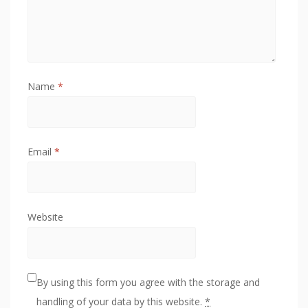
Name
*
Email
*
Website
By using this form you agree with the storage and
handling of your data by this website.
*