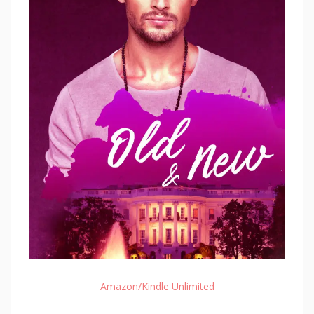
Amazon/Kindle Unlimited