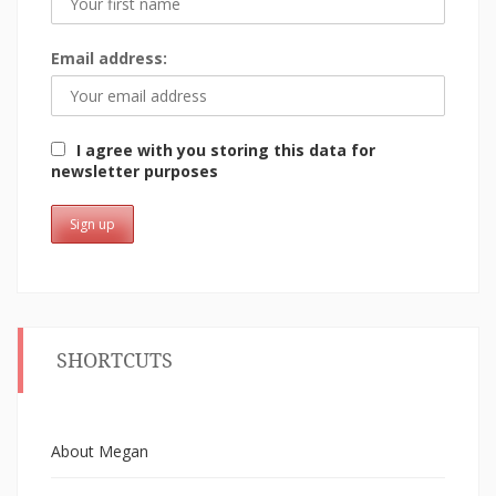
Email address:
I agree with you storing this data for
newsletter purposes
SHORTCUTS
About Megan