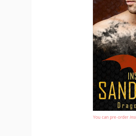
You can pre-order
Ins