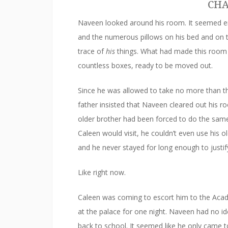
CHA
Naveen looked around his room. It seemed emp
and the numerous pillows on his bed and on 
trace of
his
things. What had made this room t
countless boxes, ready to be moved out.
Since he was allowed to take no more than th
father insisted that Naveen cleared out his r
older brother had been forced to do the sam
Caleen would visit, he couldn’t even use hi
and he never stayed for long enough to justify 
Like right now.
Caleen was coming to escort him to the Acade
at the palace for one night. Naveen had no id
back to school. It seemed like he only came to