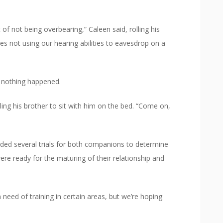
 of not being overbearing,” Caleen said, rolling his
es not using our hearing abilities to eavesdrop on a
 nothing happened.
ling his brother to sit with him on the bed. “Come on,
uded several trials for both companions to determine
were ready for the maturing of their relationship and
in need of training in certain areas, but we’re hoping