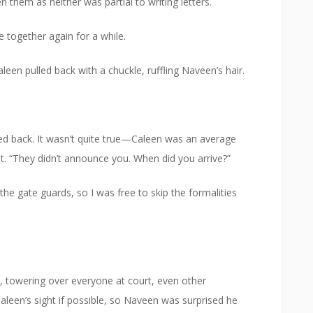
en them as neither was partial to writing letters.
 together again for a while.
een pulled back with a chuckle, ruffling Naveen’s hair.
sed back. It wasn’t quite true—Caleen was an average
 “They didn’t announce you. When did you arrive?”
he gate guards, so I was free to skip the formalities
 towering over everyone at court, even other
leen’s sight if possible, so Naveen was surprised he