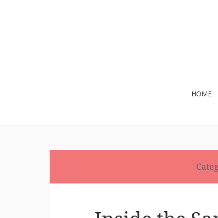
Skip
HOME
to
content
Cate