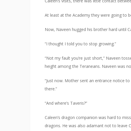
Caleen’s visits, there was little contact betwe
At least at the Academy they were going to be
Now, Naveen hugged his brother hard until Cal
“I thought I told you to stop growing.”
“Not my fault you’re just short,” Naveen tos
height among the Teraneans. Naveen was not.
“Just now. Mother sent an entrance notice to t
there.”
“And where’s Taveris?”
Caleen’s dragon companion was hard to miss,
dragons. He was also adamant not to leave Ca