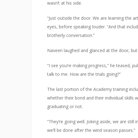
wasn’t at his side.
“Just outside the door. We are learning the art
eyes, before speaking louder. “And that includ
brotherly conversation.”
Naveen laughed and glanced at the door, but
“I see you’re making progress,” he teased, pul
talk to me. How are the trials going?”
The last portion of the Academy training incl
whether their bond and their individual skills 
graduating or not.
“They’re going well. Joking aside, we are still 
we’ll be done after the wind season passes.”