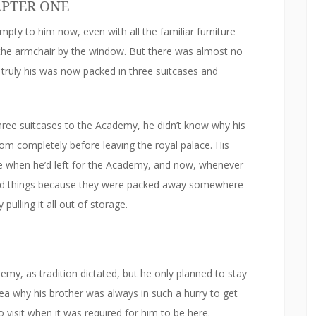
PTER ONE
ty to him now, even with all the familiar furniture
the armchair by the window. But there was almost no
ruly his was now packed in three suitcases and
ree suitcases to the Academy, he didn’t know why his
oom completely before leaving the royal palace. His
e when he’d left for the Academy, and now, whenever
s old things because they were packed away somewhere
pulling it all out of storage.
my, as tradition dictated, but he only planned to stay
ea why his brother was always in such a hurry to get
 visit when it was required for him to be here.