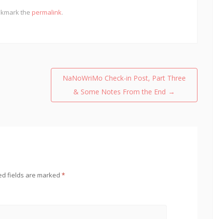
okmark the
permalink
.
NaNoWriMo Check-in Post, Part Three
& Some Notes From the End
→
ed fields are marked
*