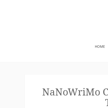
Skip
HOME
to
content
NaNoWriMo Che