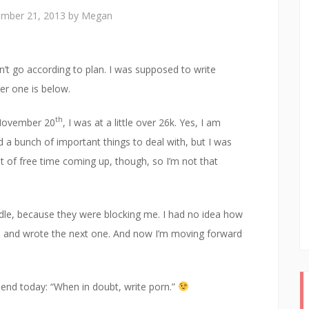
mber 21, 2013
by
Megan
’t go according to plan. I was supposed to write
ger one is below.
th
f November 20
, I was at a little over 26k. Yes, I am
d a bunch of important things to deal with, but I was
ot of free time coming up, though, so I’m not that
ddle, because they were blocking me. I had no idea how
de and wrote the next one. And now I’m moving forward
friend today: “When in doubt, write porn.”