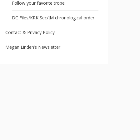
Follow your favorite trope
DC Files/KRK Sec/JM chronological order
Contact & Privacy Policy
Megan Linden’s Newsletter