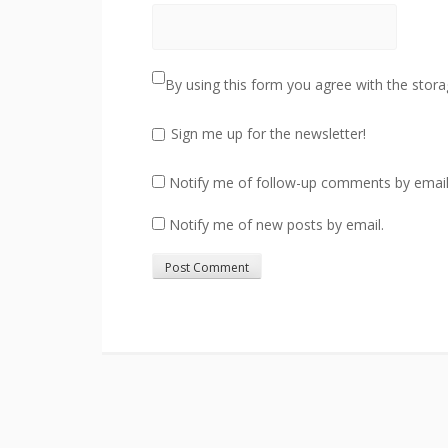
By using this form you agree with the stora
Sign me up for the newsletter!
Notify me of follow-up comments by email
Notify me of new posts by email.