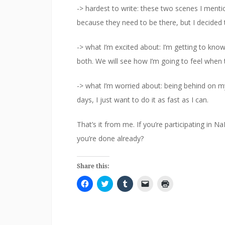
-> hardest to write: these two scenes I menti
because they need to be there, but I decided 
-> what I’m excited about: I’m getting to kn
both. We will see how I’m going to feel when 
-> what I’m worried about: being behind on m
days, I just want to do it as fast as I can.
That’s it from me. If you’re participating i
you’re done already?
Share this:
C
C
C
C
C
l
l
l
l
l
i
i
i
i
i
c
c
c
c
c
k
k
k
k
k
t
t
t
t
t
o
o
o
o
o