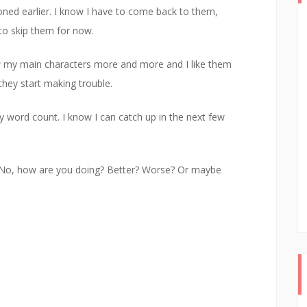
oned earlier. I know I have to come back to them,
to skip them for now.
ow my main characters more and more and I like them
they start making trouble.
y word count. I know I can catch up in the next few
n NaNo, how are you doing? Better? Worse? Or maybe