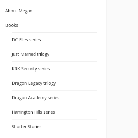
About Megan
Books
DC Files series
Just Married trilogy
KRK Security series
Dragon Legacy trilogy
Dragon Academy series
Harrington Hills series
Shorter Stories