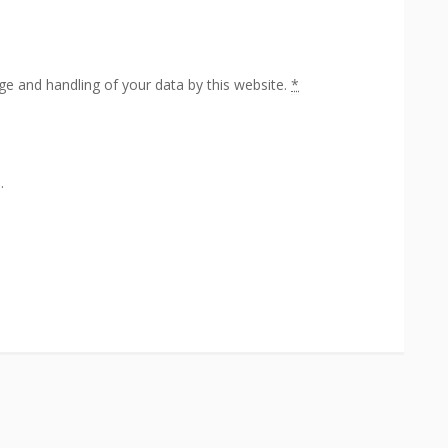
ge and handling of your data by this website.
*
.