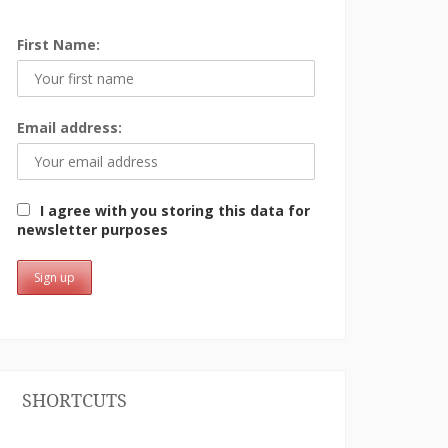
First Name:
Email address:
I agree with you storing this data for
newsletter purposes
SHORTCUTS