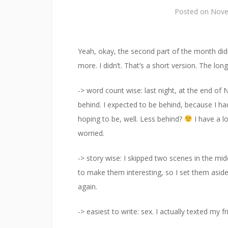
Posted on
Nove
Yeah, okay, the second part of the month didn
more. I didn’t. That’s a short version. The lon
-> word count wise: last night, at the end o
behind. I expected to be behind, because I ha
hoping to be, well. Less behind?
I have a l
worried.
-> story wise: I skipped two scenes in the mi
to make them interesting, so I set them asi
again.
-> easiest to write: sex. I actually texted my 