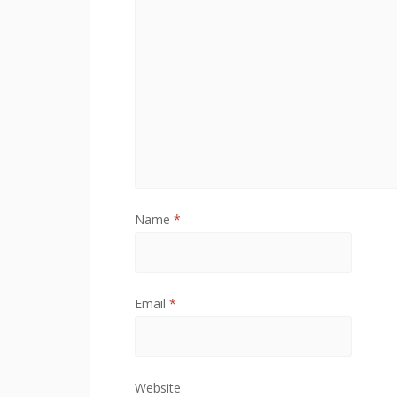
o
w
)
Name
*
Email
*
Website