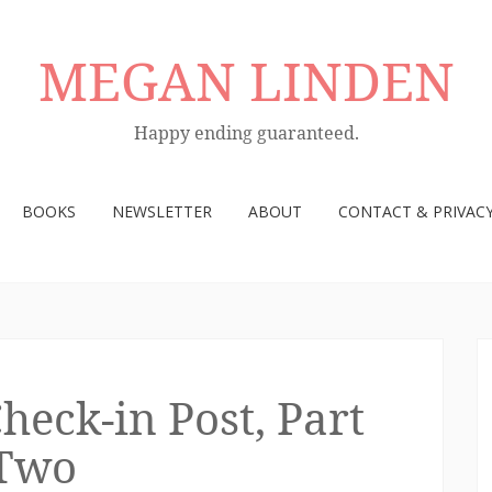
MEGAN LINDEN
Happy ending guaranteed.
BOOKS
NEWSLETTER
ABOUT
CONTACT & PRIVACY
ck-in Post, Part
Two