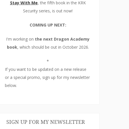
Stay With Me
, the fifth book in the KRK
Security series, is out now!
COMING UP NEXT:
I'm working on
the next Dragon Academy
book
, which should be out in October 2026.
*
If you want to be updated on a new release
or a special promo, sign up for my newsletter
below.
SIGN UP FOR MY NEWSLETTER