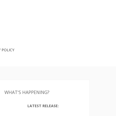
 POLICY
WHAT'S HAPPENING?
LATEST RELEASE: