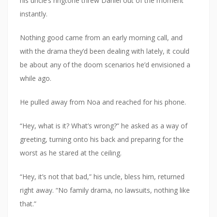
his uncle’s ringtone threw Daniel out of the moment
instantly.
Nothing good came from an early morning call, and
with the drama they’d been dealing with lately, it could
be about any of the doom scenarios he’d envisioned a
while ago.
He pulled away from Noa and reached for his phone.
“Hey, what is it? What’s wrong?” he asked as a way of
greeting, turning onto his back and preparing for the
worst as he stared at the ceiling.
“Hey, it’s not that bad,” his uncle, bless him, returned
right away. “No family drama, no lawsuits, nothing like
that.”