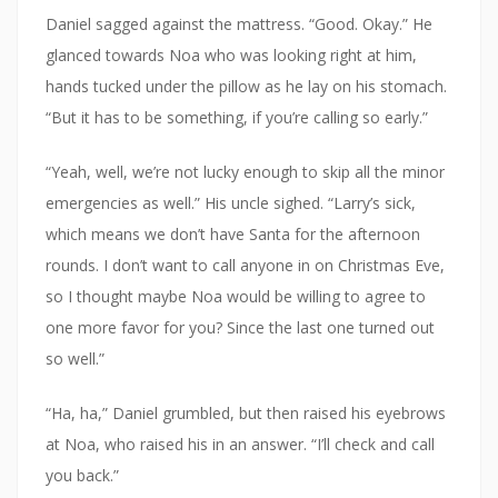
Daniel sagged against the mattress. “Good. Okay.” He
glanced towards Noa who was looking right at him,
hands tucked under the pillow as he lay on his stomach.
“But it has to be something, if you’re calling so early.”
“Yeah, well, we’re not lucky enough to skip all the minor
emergencies as well.” His uncle sighed. “Larry’s sick,
which means we don’t have Santa for the afternoon
rounds. I don’t want to call anyone in on Christmas Eve,
so I thought maybe Noa would be willing to agree to
one more favor for you? Since the last one turned out
so well.”
“Ha, ha,” Daniel grumbled, but then raised his eyebrows
at Noa, who raised his in an answer. “I’ll check and call
you back.”