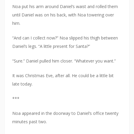
Noa put his arm around Daniel’s waist and rolled them
until Daniel was on his back, with Noa towering over
him.
“And can I collect now?” Noa slipped his thigh between
Daniel’s legs. “A little present for Santa?”
“Sure.” Daniel pulled him closer. “Whatever you want.”
It was Christmas Eve, after all. He could be a little bit
late today.
***
Noa appeared in the doorway to Daniel’s office twenty
minutes past two.