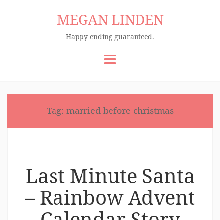
MEGAN LINDEN
Happy ending guaranteed.
Skip
to
content
Tag:
married before christmas
Last Minute Santa
– Rainbow Advent
Calendar Story