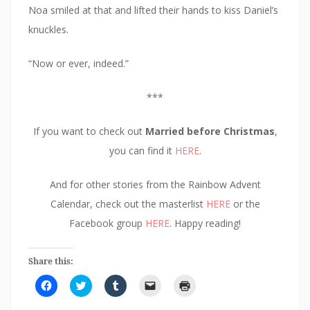
Noa smiled at that and lifted their hands to kiss Daniel’s
knuckles.
“Now or ever, indeed.”
***
If you want to check out
Married before Christmas
,
you can find it
HERE
.
And for other stories from the Rainbow Advent
Calendar, check out the masterlist
HERE
or the
Facebook group
HERE
. Happy reading!
Share this:
C
C
C
C
C
l
l
l
l
l
i
i
i
i
i