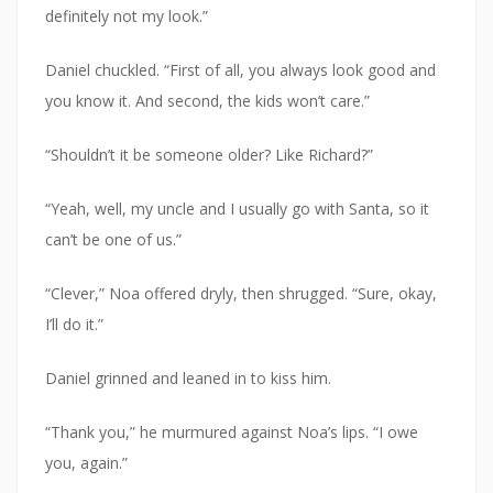
definitely not my look.”
Daniel chuckled. “First of all, you always look good and
you know it. And second, the kids won’t care.”
“Shouldn’t it be someone older? Like Richard?”
“Yeah, well, my uncle and I usually go with Santa, so it
can’t be one of us.”
“Clever,” Noa offered dryly, then shrugged. “Sure, okay,
I’ll do it.”
Daniel grinned and leaned in to kiss him.
“Thank you,” he murmured against Noa’s lips. “I owe
you, again.”