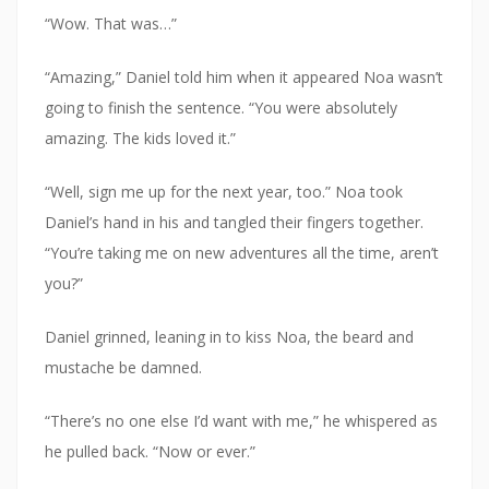
“Wow. That was…”
“Amazing,” Daniel told him when it appeared Noa wasn’t
going to finish the sentence. “You were absolutely
amazing. The kids loved it.”
“Well, sign me up for the next year, too.” Noa took
Daniel’s hand in his and tangled their fingers together.
“You’re taking me on new adventures all the time, aren’t
you?”
Daniel grinned, leaning in to kiss Noa, the beard and
mustache be damned.
“There’s no one else I’d want with me,” he whispered as
he pulled back. “Now or ever.”