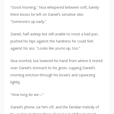
“Good morning,” Noa whispered between soft, barely-
there kisses he left on Daniel’s sensitive skin.
“Someone’s up early.”
Daniel, half-asleep but still unable to resist a bad pun,
pushed his hips against the hardness he could feel
against his ass. “Looks like you’re up, too.”
Noa snorted, but lowered his hand from where it rested
over Daniel’s stomach to his groin, cupping Daniel’s
morning erection through his boxers and squeezing
lightly.
“How long do we—”
Daniel’s phone cut him off, and the familiar melody of