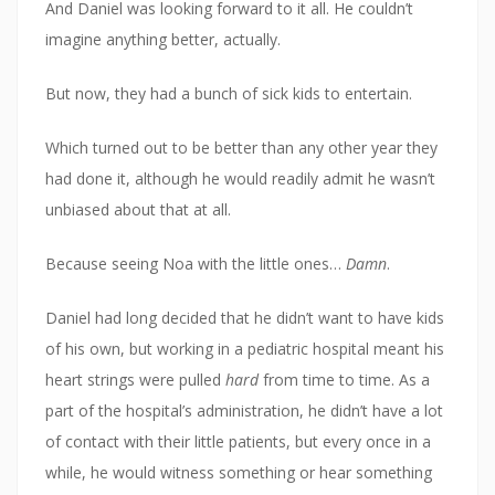
And Daniel was looking forward to it all. He couldn’t
imagine anything better, actually.
But now, they had a bunch of sick kids to entertain.
Which turned out to be better than any other year they
had done it, although he would readily admit he wasn’t
unbiased about that at all.
Because seeing Noa with the little ones…
Damn
.
Daniel had long decided that he didn’t want to have kids
of his own, but working in a pediatric hospital meant his
heart strings were pulled
hard
from time to time. As a
part of the hospital’s administration, he didn’t have a lot
of contact with their little patients, but every once in a
while, he would witness something or hear something