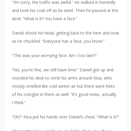
“I’m sorry, the traffic was awful.” He walked in hurriedly
and took his coat off as he went. Then he paused at the
desk. “What is it? You have a face.”
Daniel shook his head, getting back to the here and now
as he chuckled. “Everyone has a face, you know.”
“This was your worrying face. Am I too late?”
“No, you’re fine, we still have time.” Daniel got up and
rounded his desk to circle his arms around Noa, who
mostly smelled like cold winter air but there were hints
of his cologne in there as well. “It’s good news, actually.
I think.”
“Oh?” Noa put his hands over Daniel’s chest. “What is it?”