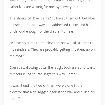
was empty. “Yep, no more presents. I have to go, then.
Other kids are waiting for me. Bye, everyone!”
The shouts of “Bye, Santa!” followed them out, but Noa
paused at the doorway and addressed Daniel and his
uncle loud enough for the children to hear.
“Please point me to the elevator that would take me to
my reindeers. They are probably getting impatient up on
the roof.”
Daniel, swallowing down the laugh, took a step forward.
“Of course, of course. Right this way, Santa.”
It wasn’t until the two of them were alone in the
elevator that Noa sagged against the wall and pulled his
hat off.