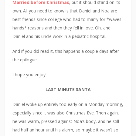
Married before Christmas
, but it should stand on its
own. All you need to know is that Daniel and Noa are
best friends since college who had to marry for *waves
hands* reasons and then they fell in love. Oh, and
Daniel and his uncle work in a pediatric hospital.
And if you did read it, this happens a couple days after
the epilogue.
I hope you enjoy!
LAST MINUTE SANTA
Daniel woke up entirely too early on a Monday morning,
especially since it was also Christmas Eve. Then again,
he was warm, pressed against Noa’s body, and he still
had half an hour until his alarm, so maybe it wasn’t so