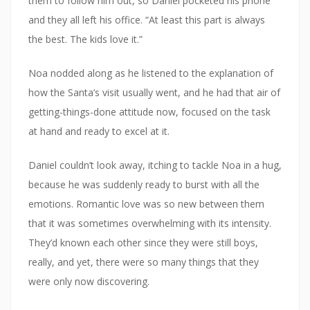
them to follow him out, so Daniel pocketed his phone
and they all left his office. “At least this part is always
the best. The kids love it.”
Noa nodded along as he listened to the explanation of
how the Santa’s visit usually went, and he had that air of
getting-things-done attitude now, focused on the task
at hand and ready to excel at it.
Daniel couldn’t look away, itching to tackle Noa in a hug,
because he was suddenly ready to burst with all the
emotions. Romantic love was so new between them
that it was sometimes overwhelming with its intensity.
They’d known each other since they were still boys,
really, and yet, there were so many things that they
were only now discovering.