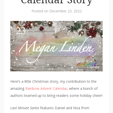
Posted on
December 23, 2022
Here’s a little Christmas story, my contribution to the
amazing
Rainbow Advent Calendar
, where a bunch of
authors teamed up to bring readers some holiday cheer!
Last Minute Santa
features Daniel and Noa from