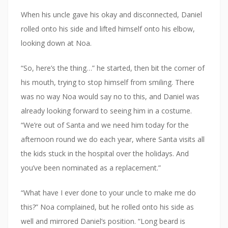
When his uncle gave his okay and disconnected, Daniel
rolled onto his side and lifted himself onto his elbow,
looking down at Noa.
“So, here’s the thing…” he started, then bit the corner of
his mouth, trying to stop himself from smiling. There
was no way Noa would say no to this, and Daniel was
already looking forward to seeing him in a costume.
“We’re out of Santa and we need him today for the
afternoon round we do each year, where Santa visits all
the kids stuck in the hospital over the holidays. And
you’ve been nominated as a replacement.”
“What have I ever done to your uncle to make me do
this?” Noa complained, but he rolled onto his side as
well and mirrored Daniel’s position. “Long beard is