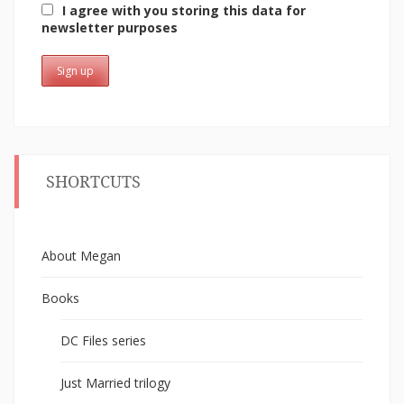
I agree with you storing this data for
newsletter purposes
SHORTCUTS
About Megan
Books
DC Files series
Just Married trilogy