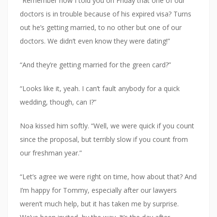
“Remember how I told you on Friday that one of our
doctors is in trouble because of his expired visa? Turns
out he’s getting married, to no other but one of our
doctors. We didn’t even know they were dating!”
“And they’re getting married for the green card?”
“Looks like it, yeah. I can’t fault anybody for a quick
wedding, though, can I?”
Noa kissed him softly. “Well, we were quick if you count
since the proposal, but terribly slow if you count from
our freshman year.”
“Let’s agree we were right on time, how about that? And
I’m happy for Tommy, especially after our lawyers
weren’t much help, but it has taken me by surprise.