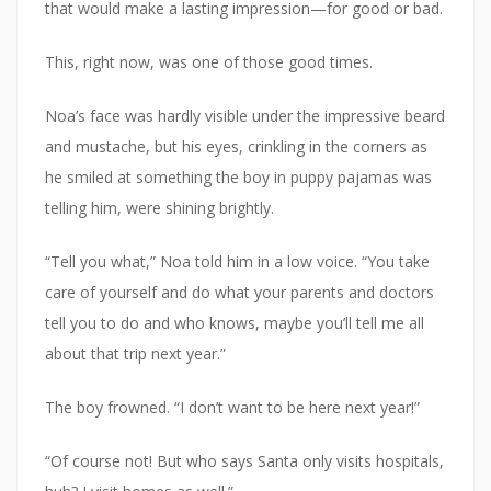
that would make a lasting impression—for good or bad.
This, right now, was one of those good times.
Noa’s face was hardly visible under the impressive beard
and mustache, but his eyes, crinkling in the corners as
he smiled at something the boy in puppy pajamas was
telling him, were shining brightly.
“Tell you what,” Noa told him in a low voice. “You take
care of yourself and do what your parents and doctors
tell you to do and who knows, maybe you’ll tell me all
about that trip next year.”
The boy frowned. “I don’t want to be here next year!”
“Of course not! But who says Santa only visits hospitals,