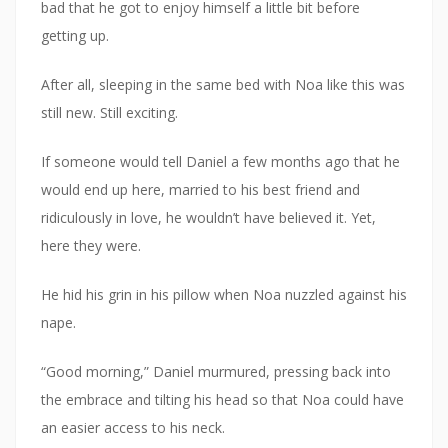
bad that he got to enjoy himself a little bit before
getting up.
After all, sleeping in the same bed with Noa like this was
still new. Still exciting.
If someone would tell Daniel a few months ago that he
would end up here, married to his best friend and
ridiculously in love, he wouldn’t have believed it. Yet,
here they were.
He hid his grin in his pillow when Noa nuzzled against his
nape.
“Good morning,” Daniel murmured, pressing back into
the embrace and tilting his head so that Noa could have
an easier access to his neck.