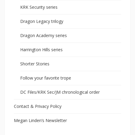
KRK Security series
Dragon Legacy trilogy
Dragon Academy series
Harrington Hills series
Shorter Stories
Follow your favorite trope
DC Files/KRK Sec/JM chronological order
Contact & Privacy Policy
Megan Linden’s Newsletter