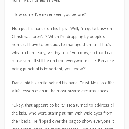
huh? I visit homes as well.”
“How come I’ve never seen you before?”
Noa put his hands on his hips. “Well, I’m quite busy on
Christmas, aren’t I? When I’m dropping by people’s
homes, I have to be quick to manage them all. That’s
why I’m here early, visiting all of you now, so that I can
make sure I’ll still be on time everywhere else. Because
being punctual is important, you know?”
Daniel hid his smile behind his hand. Trust Noa to offer
a life lesson even in the most bizarre circumstances.
“Okay, that appears to be it,” Noa turned to address all
the kids, who were staring at him with wide eyes from
their beds. He flipped over the bag to show everyone it