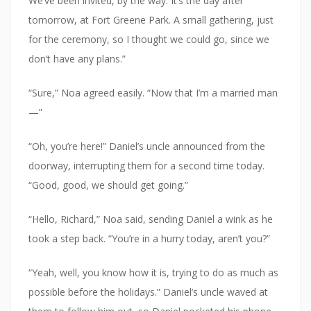
We’ve been invited, by the way. It’s the day after
tomorrow, at Fort Greene Park. A small gathering, just
for the ceremony, so I thought we could go, since we
don’t have any plans.”
“Sure,” Noa agreed easily. “Now that I’m a married man
—”
“Oh, you’re here!” Daniel’s uncle announced from the
doorway, interrupting them for a second time today.
“Good, good, we should get going.”
“Hello, Richard,” Noa said, sending Daniel a wink as he
took a step back. “You’re in a hurry today, aren’t you?”
“Yeah, well, you know how it is, trying to do as much as
possible before the holidays.” Daniel’s uncle waved at