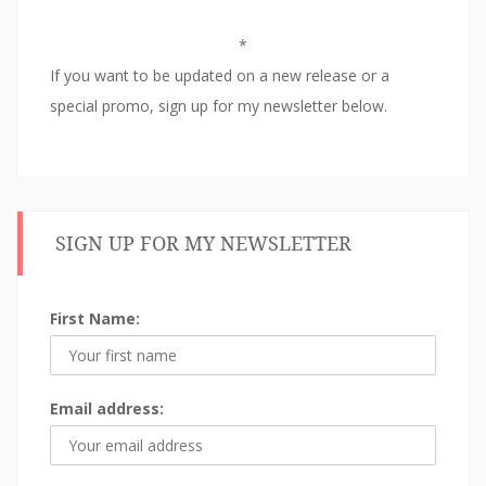
w
)
i
)
n
d
*
o
w
If you want to be updated on a new release or a
)
special promo, sign up for my newsletter below.
SIGN UP FOR MY NEWSLETTER
First Name:
Email address: